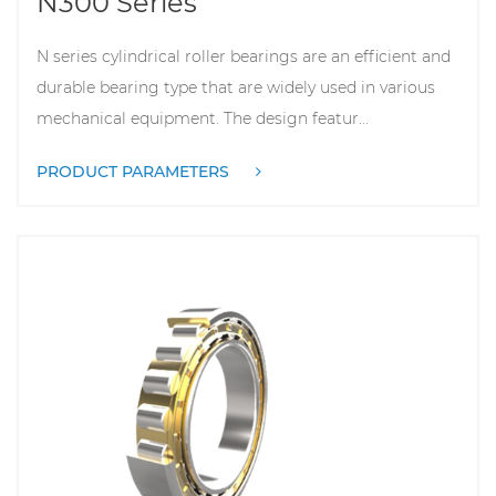
N series cylindrical roller bearings are an efficient and
durable bearing type that are widely used in various
mechanical equipment. The design featur...
PRODUCT PARAMETERS