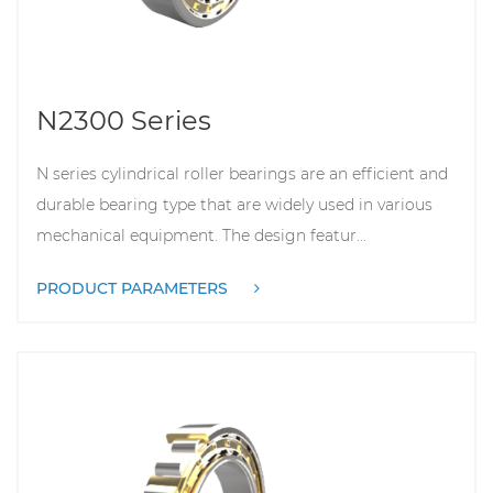
N2300 Series
N series cylindrical roller bearings are an efficient and
durable bearing type that are widely used in various
mechanical equipment. The design featur...
PRODUCT PARAMETERS