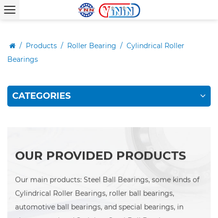
/
Products
/
Roller Bearing
/
Cylindrical Roller
Bearings
CATEGORIES
OUR PROVIDED PRODUCTS
Our main products: Steel Ball Bearings, some kinds of
Cylindrical Roller Bearings, roller ball bearings,
automotive ball bearings, and special bearings, in