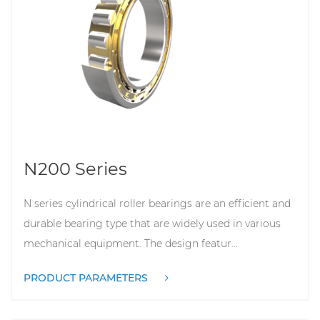
N200 Series
N series cylindrical roller bearings are an efficient and
durable bearing type that are widely used in various
mechanical equipment. The design featur...
PRODUCT PARAMETERS