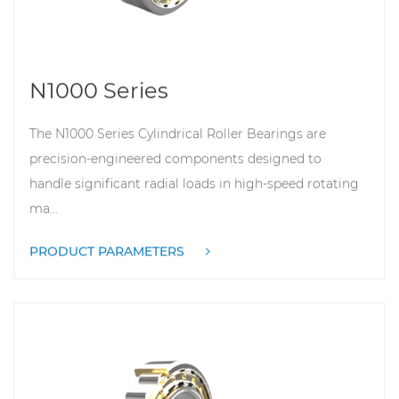
N1000 Series
The N1000 Series Cylindrical Roller Bearings are
precision-engineered components designed to
handle significant radial loads in high-speed rotating
ma...
PRODUCT PARAMETERS