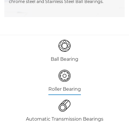
chrome steel and Stainless Steel Ball Bearings.
Ball Bearing
Roller Bearing
Automatic Transmission Bearings