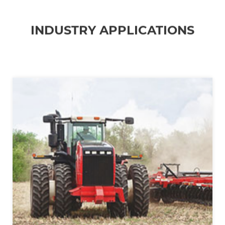
INDUSTRY APPLICATIONS