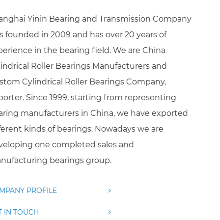
Shanghai Yinin Bearing and Transmission Company
was founded in 2009 and has over 20 years of
experience in the bearing field. We are
China
Cylindrical Roller Bearings Manufacturers
and
Custom Cylindrical Roller Bearings Company,
Exporter
. Since 1999, starting from representing
bearing manufacturers in China, we have exported
different kinds of bearings. Nowadays we are
developing one completed sales and
manufacturing bearings group.
COMPANY PROFILE
GET IN TOUCH