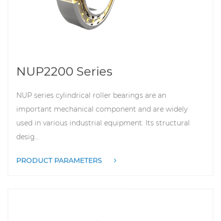
NUP2200 Series
NUP series cylindrical roller bearings are an
important mechanical component and are widely
used in various industrial equipment. Its structural
desig...
PRODUCT PARAMETERS