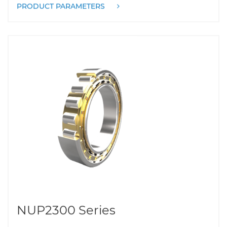
PRODUCT PARAMETERS
NUP2300 Series