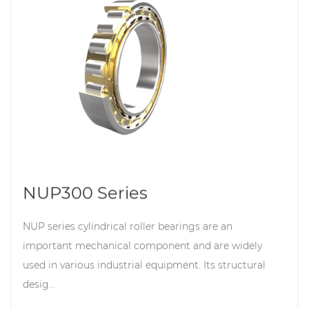
NUP300 Series
NUP series cylindrical roller bearings are an
important mechanical component and are widely
used in various industrial equipment. Its structural
desig...