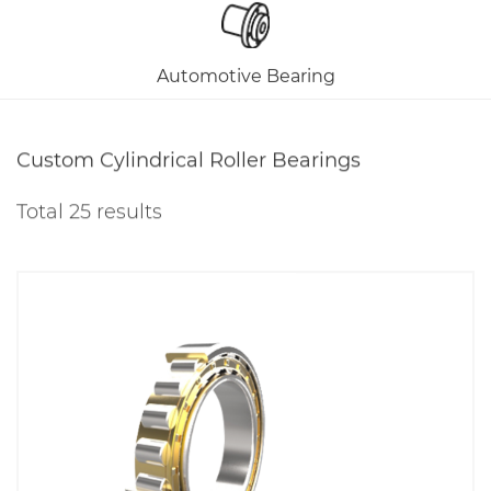
Automotive Bearing
Custom Cylindrical Roller Bearings
Total 25 results