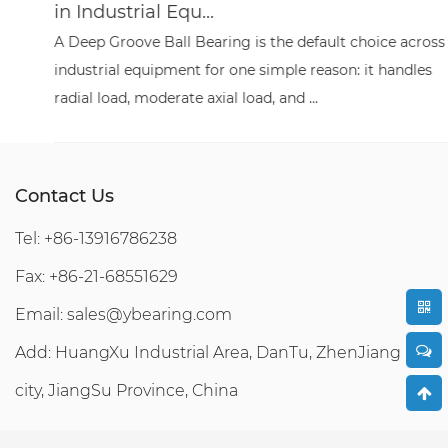
in Industrial Equ...
A Deep Groove Ball Bearing is the default choice across
industrial equipment for one simple reason: it handles
radial load, moderate axial load, and ...
Contact Us
Tel: +86-13916786238
Fax: +86-21-68551629
Email:
sales@ybearing.com
Add: HuangXu Industrial Area, DanTu, ZhenJiang
city, JiangSu Province, China