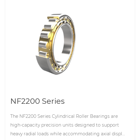
NF2200 Series
The NF2200 Series Cylindrical Roller Bearings are
high-capacity precision units designed to support
heavy radial loads while accommodating axial displ...