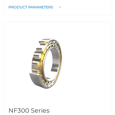
PRODUCT PARAMETERS
NF300 Series