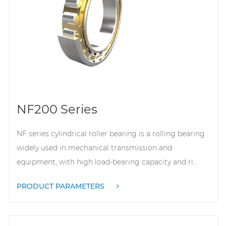
NF200 Series
NF series cylindrical roller bearing is a rolling bearing
widely used in mechanical transmission and
equipment, with high load-bearing capacity and ri...
PRODUCT PARAMETERS