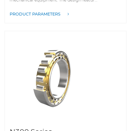
PRODUCT PARAMETERS
N300 Series