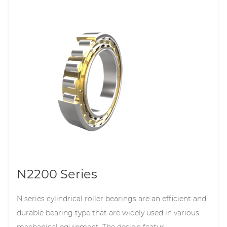
N2200 Series
N series cylindrical roller bearings are an efficient and
durable bearing type that are widely used in various
mechanical equipment. The design featur...