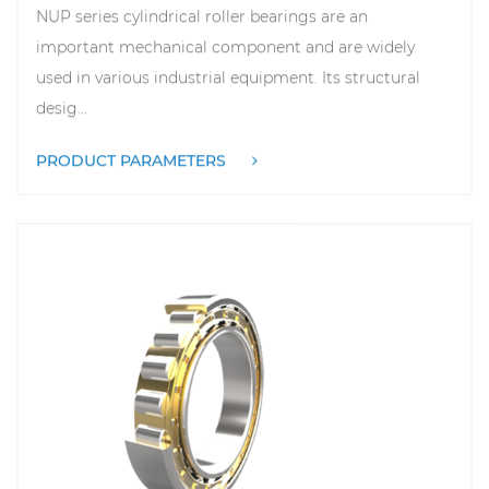
NUP series cylindrical roller bearings are an
important mechanical component and are widely
used in various industrial equipment. Its structural
desig...
PRODUCT PARAMETERS