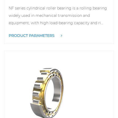
NF series cylindrical roller bearing is a rolling bearing
widely used in mechanical transmission and
equipment, with high load-bearing capacity and ri...
PRODUCT PARAMETERS