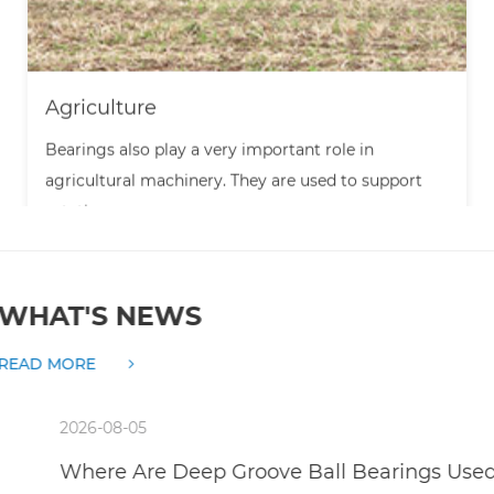
Agriculture
Bearings also play a very important role in
agricultural machinery. They are used to support
rotatin...
WHAT'S NEWS
READ MORE
2026-08-05
Where Are Deep Groove Ball Bearings Used