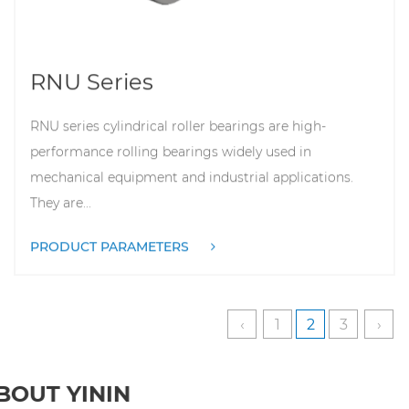
RNU Series
RNU series cylindrical roller bearings are high-
performance rolling bearings widely used in
mechanical equipment and industrial applications.
They are...
PRODUCT PARAMETERS
‹
1
2
3
›
ABOUT YININ