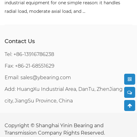
for one simple reason: it handles
components in a machi
axial load, and ...
replace with anything b
Contact Us
Tel: +86-13916786238
Fax: +86-21-68551629
Email:
sales@ybearing.com
Add: HuangXu Industrial Area, DanTu, ZhenJiang
city, JiangSu Province, China
Copyright ©
Shanghai Yinin Bearing and
Transmission Company
Rights Reserved.