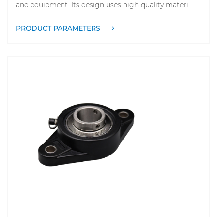
and equipment. Its design uses high-quality materi...
PRODUCT PARAMETERS