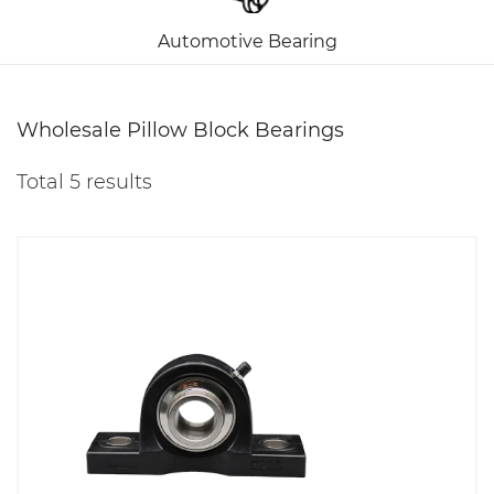
Automotive Bearing
Wholesale Pillow Block Bearings
Total 5 results