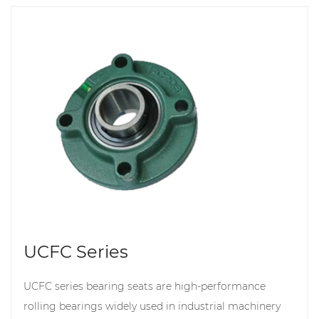
UCFC Series
UCFC series bearing seats are high-performance
rolling bearings widely used in industrial machinery