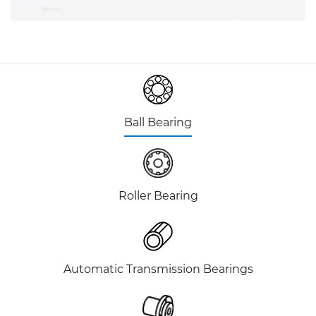
Ball Bearing
Roller Bearing
Automatic Transmission Bearings