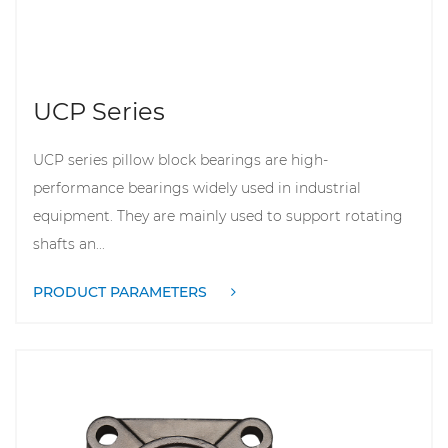
UCP Series
UCP series pillow block bearings are high-
performance bearings widely used in industrial
equipment. They are mainly used to support rotating
shafts an...
PRODUCT PARAMETERS