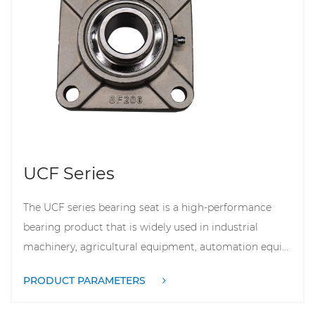
UCF Series
The UCF series bearing seat is a high-performance
bearing product that is widely used in industrial
machinery, agricultural equipment, automation equi...
PRODUCT PARAMETERS