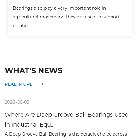
ay a very important role in
Bearings are widely 
hinery. They are used to support
the key supporting 
movi...
WHAT'S NEWS
READ MORE
2026-07-30
 Groove Ball Bearings Used
What Makes Deep
..
Preferred Choice f
earing is the default choice across
A deep groove ball bea