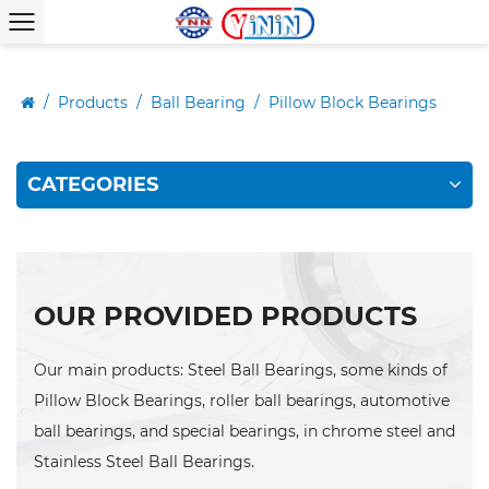
/
Products
/
Ball Bearing
/
Pillow Block Bearings
CATEGORIES
OUR PROVIDED PRODUCTS
Our main products: Steel Ball Bearings, some kinds of
Pillow Block Bearings, roller ball bearings, automotive
ball bearings, and special bearings, in chrome steel and
Stainless Steel Ball Bearings.