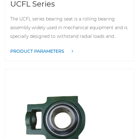
UCFL Series
The UCFL series bearing seat is a rolling bearing
assembly widely used in mechanical equipment and is
specially designed to withstand radial loads and...
PRODUCT PARAMETERS