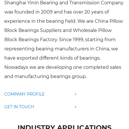
Shanghai Yinin Bearing and Transmission Company
was founded in 2009 and has over 20 years of
experience in the bearing field. We are
China Pillow
Block Bearings Suppliers
and
Wholesale Pillow
Block Bearings Factory
. Since 1999, starting from
representing bearing manufacturers in China, we
have exported different kinds of bearings.
Nowadays we are developing one completed sales
and manufacturing bearings group.
COMPANY PROFILE
GET IN TOUCH
INDUSTRY APPLICATIONS