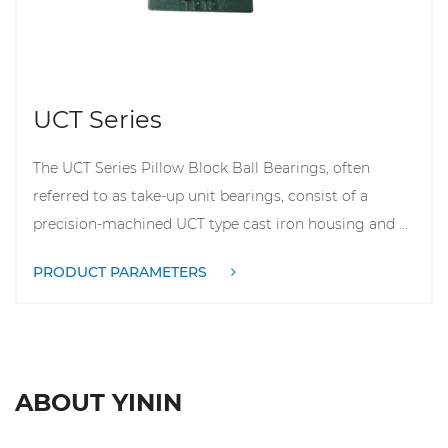
UCT Series
The UCT Series Pillow Block Ball Bearings, often
referred to as take-up unit bearings, consist of a
precision-machined UCT type cast iron housing and ...
PRODUCT PARAMETERS
ABOUT YININ