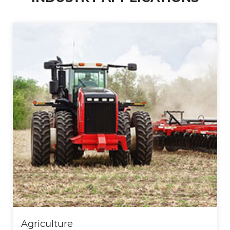
Automotive