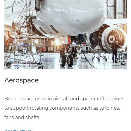
Aerospace
Bearings are used in aircraft and spacecraft engines
to support rotating components such as turbines,
fans and shafts.