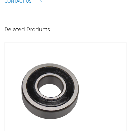
CONTACT US
Related Products