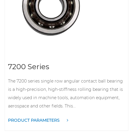
7200 Series
The 7200 series single row angular contact ball bearing
is a high-precision, high-stiffness rolling bearing that is
widely used in machine tools, automation equipment,
aerospace and other fields. This...
PRODUCT PARAMETERS