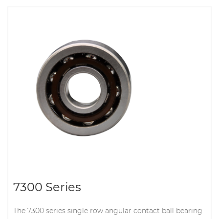
7300 Series
The 7300 series single row angular contact ball bearing