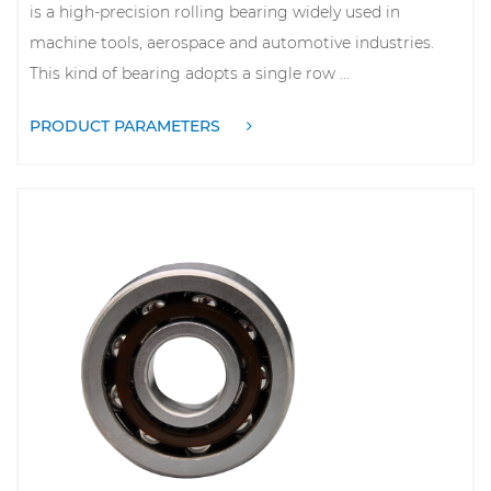
is a high-precision rolling bearing widely used in
machine tools, aerospace and automotive industries.
This kind of bearing adopts a single row ...
PRODUCT PARAMETERS