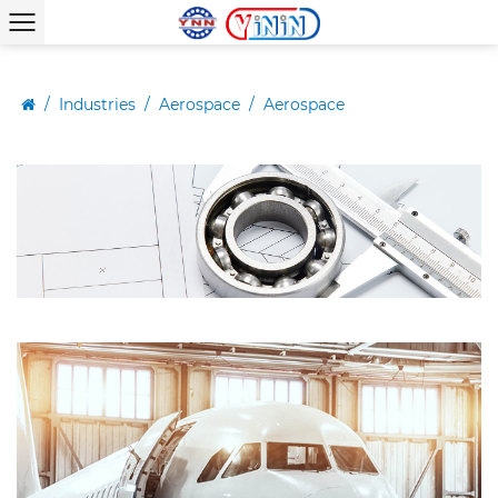
/
Industries
/
Aerospace
/
Aerospace