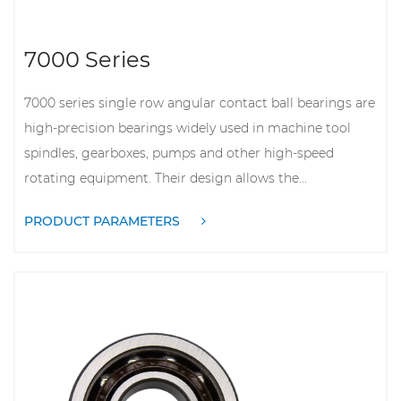
7000 Series
7000 series single row angular contact ball bearings are
high-precision bearings widely used in machine tool
spindles, gearboxes, pumps and other high-speed
rotating equipment. Their design allows the...
PRODUCT PARAMETERS