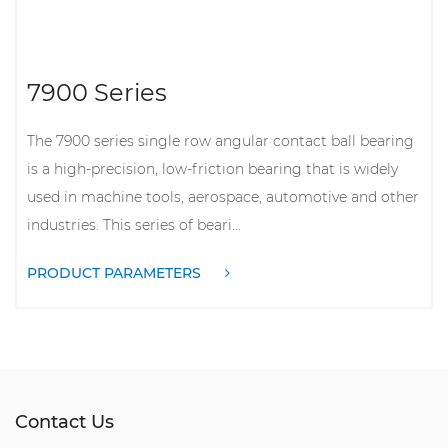
7900 Series
The 7900 series single row angular contact ball bearing
is a high-precision, low-friction bearing that is widely
used in machine tools, aerospace, automotive and other
industries. This series of beari...
PRODUCT PARAMETERS
Contact Us