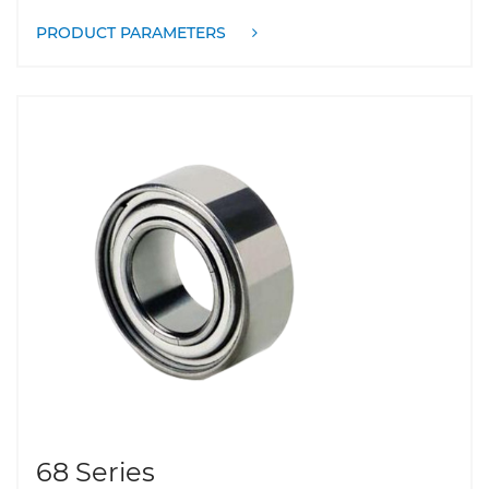
PRODUCT PARAMETERS
68 Series