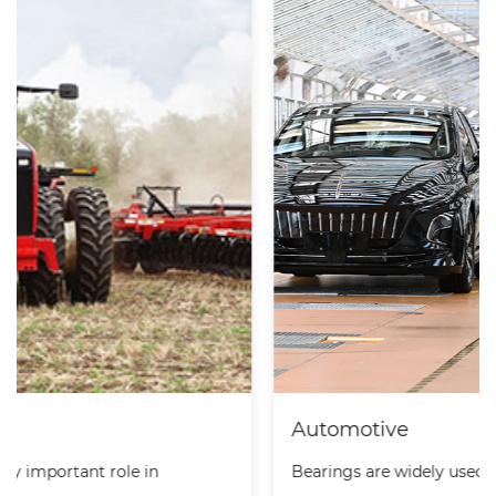
Automotive
Bearings are widely used in automobiles. They are