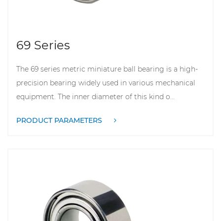
69 Series
The 69 series metric miniature ball bearing is a high-
precision bearing widely used in various mechanical
equipment. The inner diameter of this kind o...
PRODUCT PARAMETERS