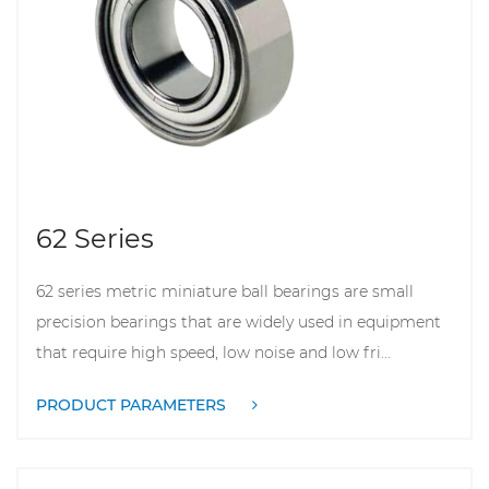
62 Series
62 series metric miniature ball bearings are small
precision bearings that are widely used in equipment
that require high speed, low noise and low fri...
PRODUCT PARAMETERS