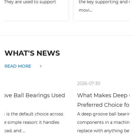
the key supporting and rotating parts of many
movi...
WHAT'S NEWS
READ MORE
2026-07-30
What Makes Deep Groove Ball Bearings a
Preferred Choice fo...
A deep groove ball bearing is one of the simplest rolling
components in a machine, and one of the hardest to
replace with anything better at high spe...