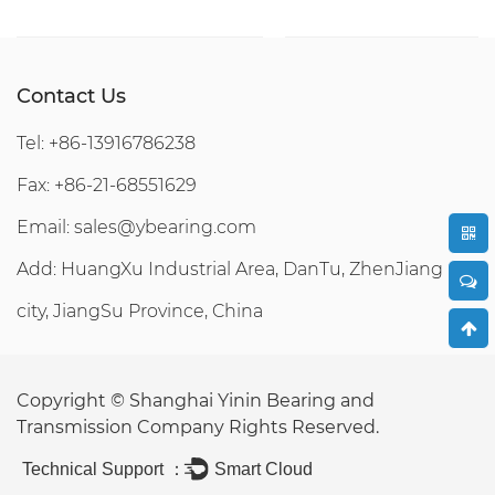
Contact Us
Tel: +86-13916786238
Fax: +86-21-68551629
Email:
sales@ybearing.com
Add: HuangXu Industrial Area, DanTu, ZhenJiang
city, JiangSu Province, China
Copyright ©
Shanghai Yinin Bearing and
Transmission Company
Rights Reserved.
Technical Support ：
Smart Cloud