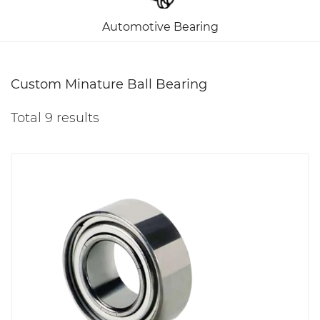
Automotive Bearing
Custom Minature Ball Bearing
Total 9 results