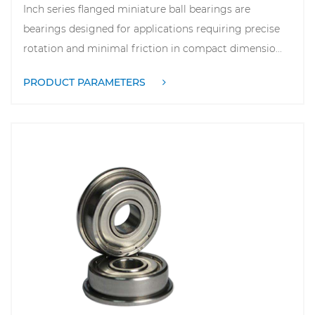
Inch series flanged miniature ball bearings are
bearings designed for applications requiring precise
rotation and minimal friction in compact dimensio...
PRODUCT PARAMETERS