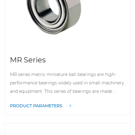
MR Series
MR series metric miniature ball bearings are high-
performance bearings widely used in small machinery
and equipment. This series of bearings are made ...
PRODUCT PARAMETERS