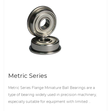
Metric Series
Metric Series Flange Miniature Ball Bearings are a
type of bearing widely used in precision machinery,
especially suitable for equipment with limited ...