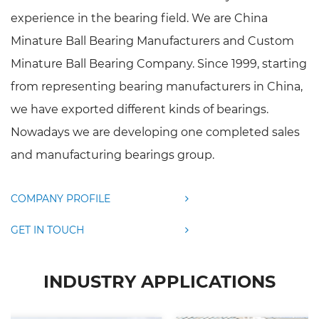
experience in the bearing field. We are
China
Minature Ball Bearing Manufacturers
and
Custom
Minature Ball Bearing Company
. Since 1999, starting
from representing bearing manufacturers in China,
we have exported different kinds of bearings.
Nowadays we are developing one completed sales
and manufacturing bearings group.
COMPANY PROFILE
GET IN TOUCH
INDUSTRY APPLICATIONS