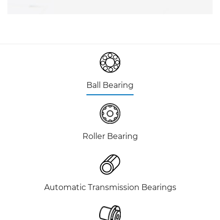
Ball Bearing
Roller Bearing
Automatic Transmission Bearings