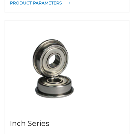
PRODUCT PARAMETERS
Inch Series