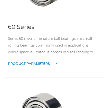
60 Series
Series 60 metric miniature ball bearings are small
rolling bearings commonly used in applications
where space is limited. It comes in sizes ranging fr...
PRODUCT PARAMETERS