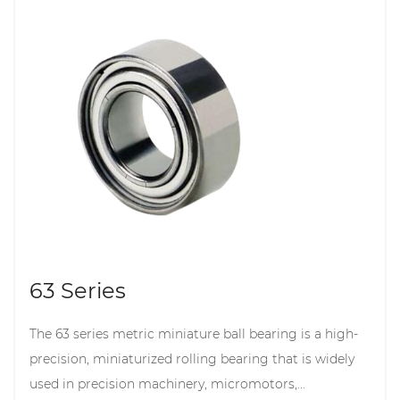
63 Series
The 63 series metric miniature ball bearing is a high-
precision, miniaturized rolling bearing that is widely
used in precision machinery, micromotors,...