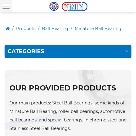
/
Products
/
Ball Bearing
/
Minature Ball Bearing
CATEGORIES
OUR PROVIDED PRODUCTS
Our main products: Steel Ball Bearings, some kinds of
Minature Ball Bearing, roller ball bearings, automotive
ball bearings, and special bearings, in chrome steel and
Stainless Steel Ball Bearings.