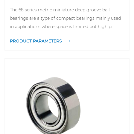
The 68 series metric miniature deep groove ball
bearings are a type of compact bearings mainly used
in applications where space is limited but high pr...
PRODUCT PARAMETERS