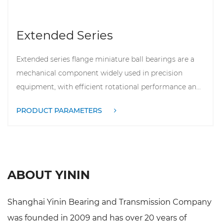
Extended Series
Extended series flange miniature ball bearings are a
mechanical component widely used in precision
equipment, with efficient rotational performance an...
PRODUCT PARAMETERS
ABOUT YININ
Shanghai Yinin Bearing and Transmission Company
was founded in 2009 and has over 20 years of