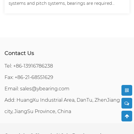
systems and pitch systems, bearings are required...
Contact Us
Tel: +86-13916786238
Fax: +86-21-68551629
Email:
sales@ybearing.com
Add: HuangXu Industrial Area, DanTu, ZhenJiang
city, JiangSu Province, China