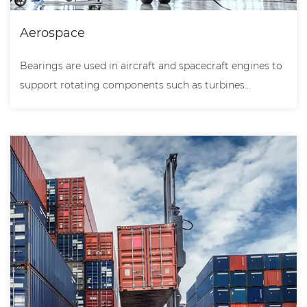
Aerospace
Bearings are used in aircraft and spacecraft engines to
support rotating components such as turbines...