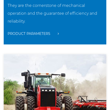
They are the cornerstone of mechanical
operation and the guarantee of efficiency and
reliability.
PRODUCT PARAMETERS