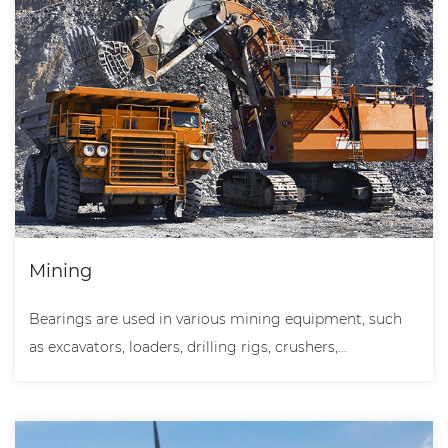
Mining
Bearings are used in various mining equipment, such
as excavators, loaders, drilling rigs, crushers,...