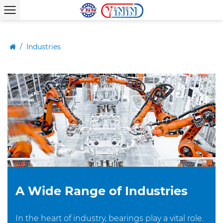
/
Industries
A Wide Range of Industries
In the heart of industry, bearings play a vital role.