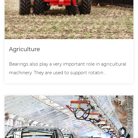
Agriculture
Bearings also play a very important role in agricultural
machinery. They are used to support rotatin...