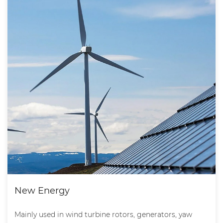
New Energy
Mainly used in wind turbine rotors, generators, yaw