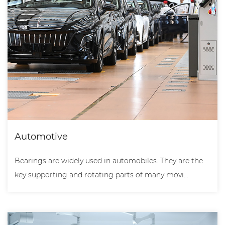
Automotive
Bearings are widely used in automobiles. They are the
key supporting and rotating parts of many movi...