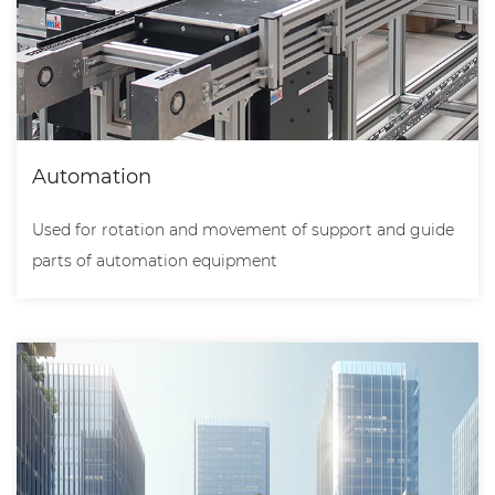
Automation
Used for rotation and movement of support and guide
parts of automation equipment