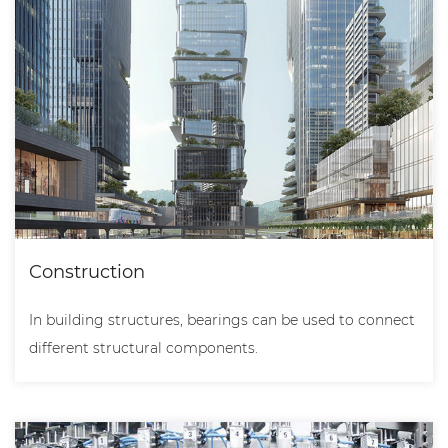
Construction
In building structures, bearings can be used to connect
different structural components.