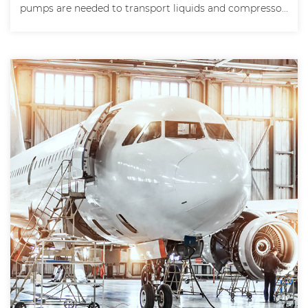
pumps are needed to transport liquids and compresso...