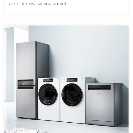
parts of medical equipment.