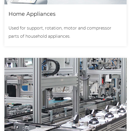
Home Appliances
Used for support, rotation, motor and compressor
parts of household appliances.