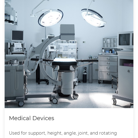
Medical Devices
Used for support, height, angle, joint, and rotating