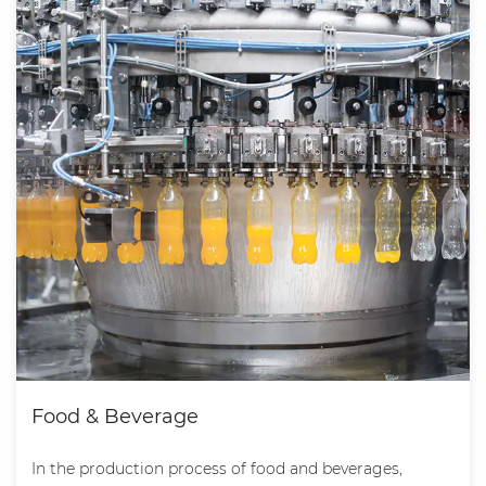
Food & Beverage
In the production process of food and beverages,