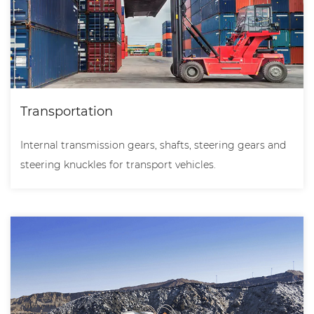
Transportation
Internal transmission gears, shafts, steering gears and
steering knuckles for transport vehicles.