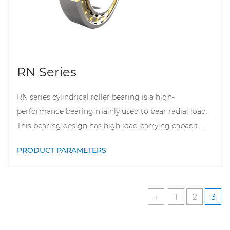
RN Series
RN series cylindrical roller bearing is a high-
performance bearing mainly used to bear radial load.
This bearing design has high load-carrying capacit...
PRODUCT PARAMETERS
‹
1
2
3