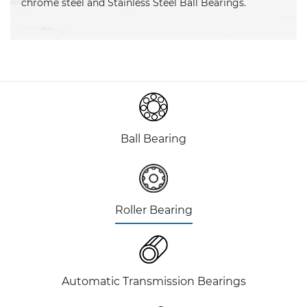
chrome steel and Stainless Steel Ball Bearings.
Ball Bearing
Roller Bearing
Automatic Transmission Bearings