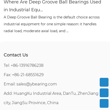
Where Are Deep Groove Ball Bearings Used
W
in Industrial Equ...
P
A Deep Groove Ball Bearing is the default choice across
A 
industrial equipment for one simple reason: it handles
co
radial load, moderate axial load, and ...
re
Contact Us
Tel: +86-13916786238
Fax: +86-21-68551629
Email:
sales@ybearing.com
Add: HuangXu Industrial Area, DanTu, ZhenJiang
city, JiangSu Province, China