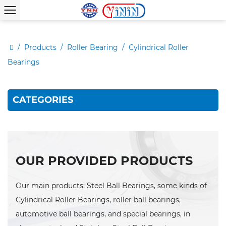
/
Products
/
Roller Bearing
/
Cylindrical Roller
Bearings
CATEGORIES
OUR PROVIDED PRODUCTS
Our main products: Steel Ball Bearings, some kinds of
Cylindrical Roller Bearings, roller ball bearings,
automotive ball bearings, and special bearings, in