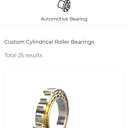
Automotive Bearing
Custom Cylindrical Roller Bearings
Total 25 results