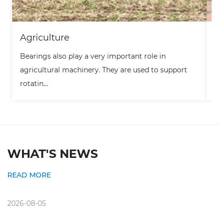
Agriculture
Bearings also play a very important role in
B
agricultural machinery. They are used to support
t
rotatin...
m
WHAT'S NEWS
READ MORE
2026-08-05
2