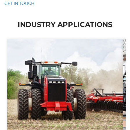
GET IN TOUCH
INDUSTRY APPLICATIONS