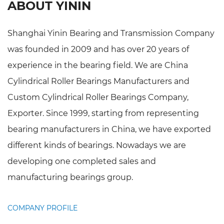
ABOUT YININ
Shanghai Yinin Bearing and Transmission Company
was founded in 2009 and has over 20 years of
experience in the bearing field. We are
China
Cylindrical Roller Bearings Manufacturers
and
Custom Cylindrical Roller Bearings Company,
Exporter
. Since 1999, starting from representing
bearing manufacturers in China, we have exported
different kinds of bearings. Nowadays we are
developing one completed sales and
manufacturing bearings group.
COMPANY PROFILE