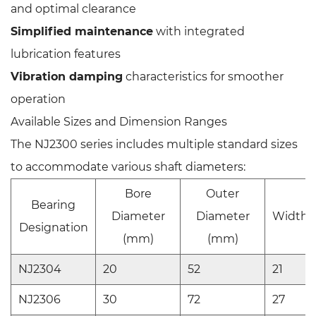
and optimal clearance
Simplified maintenance
with integrated
lubrication features
Vibration damping
characteristics for smoother
operation
Available Sizes and Dimension Ranges
The NJ2300 series includes multiple standard sizes
to accommodate various shaft diameters:
Bore
Outer
Bearing
Diameter
Diameter
Width 
Designation
(mm)
(mm)
NJ2304
20
52
21
NJ2306
30
72
27