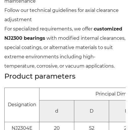
maintenance
Follow our technical guidelines for axial clearance
adjustment
For specialized requirements, we offer
customized
NJ2300 bearings
with modified internal clearances,
special coatings, or alternative materials to suit
extreme environments including high-
temperature, corrosive, or vacuum applications.
Product parameters
Principal Dim
Designation
d
D
B
NJ2304E
20
52
21