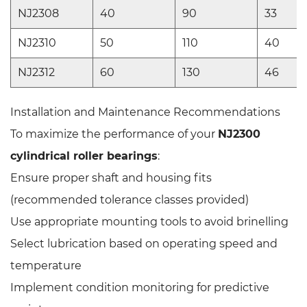
NJ2308
40
90
33
NJ2310
50
110
40
NJ2312
60
130
46
Installation and Maintenance Recommendations
To maximize the performance of your
NJ2300
cylindrical roller bearings
:
Ensure proper shaft and housing fits
(recommended tolerance classes provided)
Use appropriate mounting tools to avoid brinelling
Select lubrication based on operating speed and
temperature
Implement condition monitoring for predictive