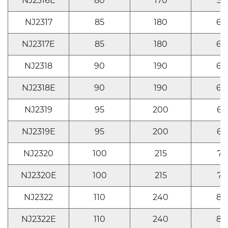
NJ2316E
80
170
58
NJ2317
85
180
60
NJ2317E
85
180
60
NJ2318
90
190
64
NJ2318E
90
190
64
NJ2319
95
200
67
NJ2319E
95
200
67
NJ2320
100
215
73
NJ2320E
100
215
73
NJ2322
110
240
80
NJ2322E
110
240
80