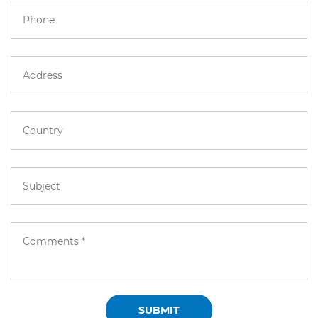
SUBMIT