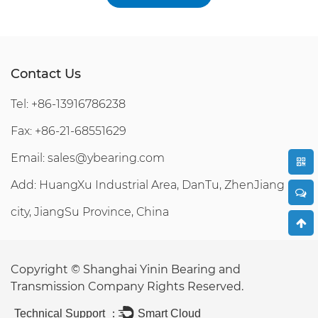
Contact Us
Tel: +86-13916786238
Fax: +86-21-68551629
Email:
sales@ybearing.com
Add: HuangXu Industrial Area, DanTu, ZhenJiang
city, JiangSu Province, China
Copyright ©
Shanghai Yinin Bearing and
Transmission Company
Rights Reserved.
Technical Support ：
Smart Cloud