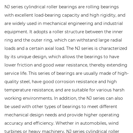
NJ series cylindrical roller bearings are rolling bearings
with excellent load-bearing capacity and high rigidity, and
are widely used in mechanical engineering and industrial
equipment. It adopts a roller structure between the inner
ring and the outer ring, which can withstand large radial
loads and a certain axial load. The NJ series is characterized
by its unique design, which allows the bearings to have
lower friction and good wear resistance, thereby extending
service life. This series of bearings are usually made of high-
quality steel, have good corrosion resistance and high
temperature resistance, and are suitable for various harsh
working environments. In addition, the NJ series can also
be used with other types of bearings to meet different
mechanical design needs and provide higher operating
accuracy and efficiency. Whether in automobiles, wind
turbines or heavy machinery, NJ series cylindrical roller