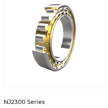
NJ2300 Series