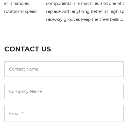
components in a machine, and one of the hardest to
replace with anything better at high speed. Its deep
raceway grooves keep the steel balls ...
CONTACT US