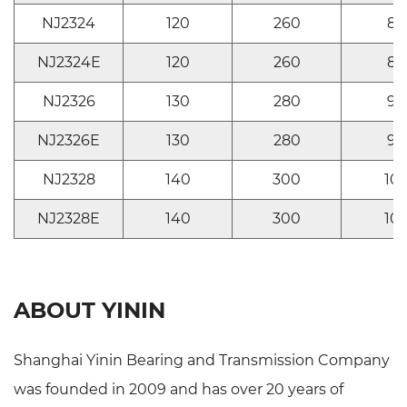
NJ2324
120
260
86
NJ2324E
120
260
86
NJ2326
130
280
93
NJ2326E
130
280
93
NJ2328
140
300
10
NJ2328E
140
300
10
ABOUT YININ
Shanghai Yinin Bearing and Transmission Company
was founded in 2009 and has over 20 years of