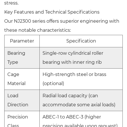
stress.
Key Features and Technical Specifications
Our NJ2300 series offers superior engineering with
these notable characteristics:
Parameter
Specification
Bearing
Single-row cylindrical roller
Type
bearing with inner ring rib
Cage
High-strength steel or brass
Material
(optional)
Load
Radial load capacity (can
Direction
accommodate some axial loads)
Precision
ABEC-1 to ABEC-3 (higher
Class
precision available upon request)