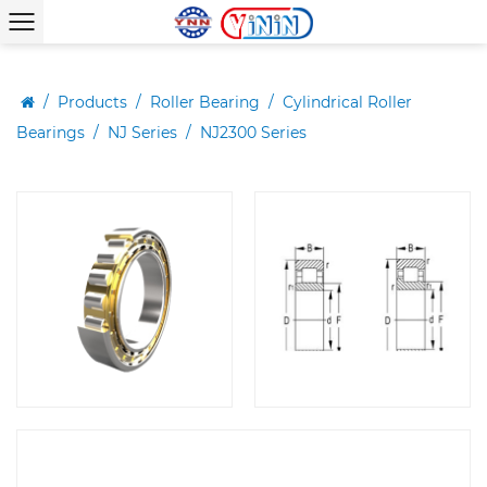
/
Products
/
Roller Bearing
/
Cylindrical Roller
Bearings
/
NJ Series
/
NJ2300 Series