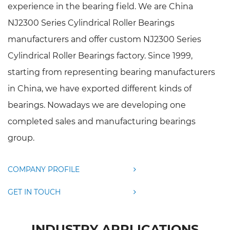
experience in the bearing field. We are
China
NJ2300 Series Cylindrical Roller Bearings
manufacturers
and offer
custom NJ2300 Series
Cylindrical Roller Bearings factory
. Since 1999,
starting from representing bearing manufacturers
in China, we have exported different kinds of
bearings. Nowadays we are developing one
completed sales and manufacturing bearings
group.
COMPANY PROFILE
GET IN TOUCH
INDUSTRY APPLICATIONS