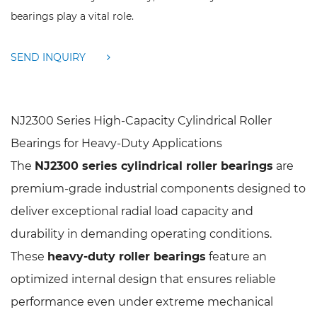
bearings play a vital role.
SEND INQUIRY
NJ2300 Series High-Capacity Cylindrical Roller
Bearings for Heavy-Duty Applications
The
NJ2300 series cylindrical roller bearings
are
premium-grade industrial components designed to
deliver exceptional radial load capacity and
durability in demanding operating conditions.
These
heavy-duty roller bearings
feature an
optimized internal design that ensures reliable
performance even under extreme mechanical