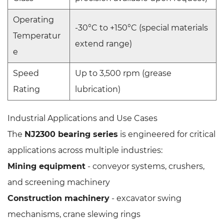
Operating
-30°C to +150°C (special materials
Temperatur
extend range)
e
Speed
Up to 3,500 rpm (grease
Rating
lubrication)
Industrial Applications and Use Cases
The
NJ2300 bearing series
is engineered for critical
applications across multiple industries:
Mining equipment
- conveyor systems, crushers,
and screening machinery
Construction machinery
- excavator swing
mechanisms, crane slewing rings