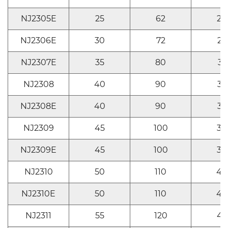
NJ2305E
25
62
24
NJ2306E
30
72
27
NJ2307E
35
80
31
NJ2308
40
90
33
NJ2308E
40
90
33
NJ2309
45
100
36
NJ2309E
45
100
36
NJ2310
50
110
40
NJ2310E
50
110
40
NJ2311
55
120
43