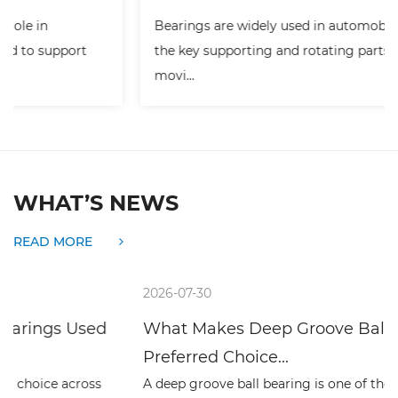
Bearings are widely used in automobiles. They are
the key supporting and rotating parts of many
movi...
WHAT’S NEWS
READ MORE
2026-07-30
What Makes Deep Groove Ball Bearings a
Preferred Choice...
A deep groove ball bearing is one of the simplest rolling