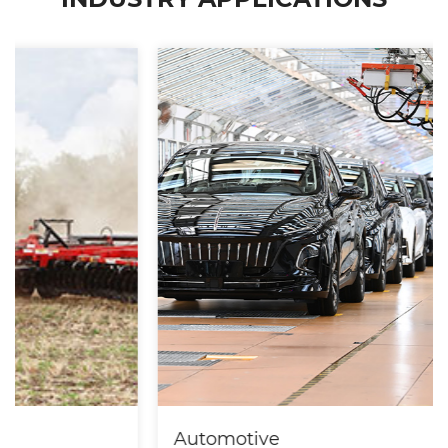
Automotive