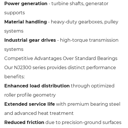
Power generation
- turbine shafts, generator
supports
Material handling
- heavy-duty gearboxes, pulley
systems
Industrial gear drives
- high-torque transmission
systems
Competitive Advantages Over Standard Bearings
Our NJ2300 series provides distinct performance
benefits:
Enhanced load distribution
through optimized
roller profile geometry
Extended service life
with premium bearing steel
and advanced heat treatment
Reduced friction
due to precision-ground surfaces