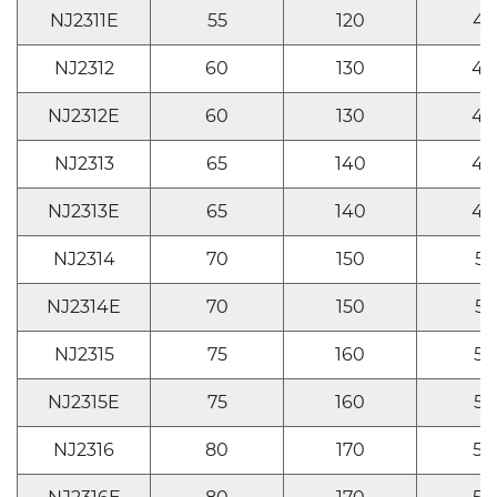
NJ2311E
55
120
43
NJ2312
60
130
46
NJ2312E
60
130
46
NJ2313
65
140
48
NJ2313E
65
140
48
NJ2314
70
150
51
NJ2314E
70
150
51
NJ2315
75
160
55
NJ2315E
75
160
55
NJ2316
80
170
58