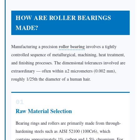
and
Load
HOW ARE ROLLER BEARINGS
Ratio
MADE?
3.3
Self-
Aligning
roller bearing
Manufacturing a precision
involves a tightly
vs.
controlled sequence of metallurgical, machining, heat treatment,
and finishing processes. The dimensional tolerances involved are
Misalignment
extraordinary — often within ±2 micrometers (0.002 mm),
Sensitivity
roughly 1/25th the diameter of a human hair.
3.4
Preload:
Turning
01
Geometry
Raw Material Selection
into
Performance
Bearing rings and rollers are primarily made from through-
4
hardening steels such as AISI 52100 (100Cr6), which
Choosing
contains approximately 1% carbon and 1.5% chromium. For