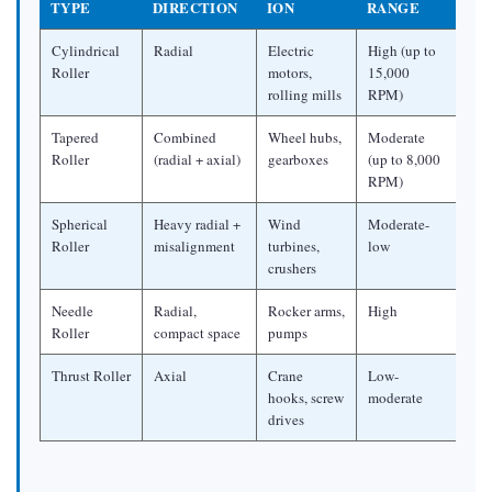
Sealing
TYPE
DIRECTION
ION
RANGE
3
Cylindrical
Radial
Electric
High (up to
Why
Roller
motors,
15,000
Are
rolling mills
RPM)
Roller
Tapered
Combined
Wheel hubs,
Moderate
Bearings
Roller
(radial + axial)
gearboxes
(up to 8,000
Tapered?
RPM)
3.1
Spherical
Heavy radial +
Wind
Moderate-
The
Roller
misalignment
turbines,
low
Mechanics
crushers
of
Needle
Radial,
Rocker arms,
High
Combined
Roller
compact space
pumps
Load
Thrust Roller
Axial
Crane
Low-
Handling
hooks, screw
moderate
3.2
drives
Taper
Angle