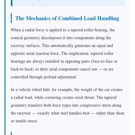
The Mechanics of Combined Load Handling
When a radial force is applied to a tapered roller bearing, the
conical geometry decomposes it into components along the
raceway surfaces. This automatically generates an equal and
opposite axial reaction force. The implication: tapered roller
bearings are always installed in opposing pairs (face-to-face or
back-to-back) so their axial components cancel out — or are
controlled through preload adjustment.
In a vehicle wheel hub, for example, the weight of the car creates
a radial load, while cornering creates axial thrust. The tapered
geometry transfers both force types into compressive stress along
the raceway — exactly what steel handles best — rather than shear
or tensile stress.