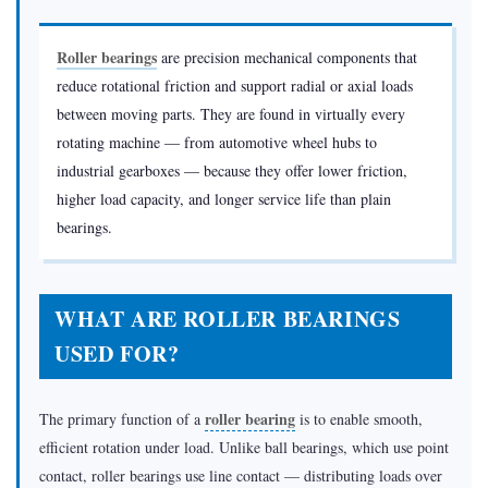
What
Are
Roller bearings
are precision mechanical components that
Roller
reduce rotational friction and support radial or axial loads
Bearings
between moving parts. They are found in virtually every
Used
rotating machine — from automotive wheel hubs to
For?
industrial gearboxes — because they offer lower friction,
1.1
higher load capacity, and longer service life than plain
Automotive
bearings.
Industry
1.2
Heavy
WHAT ARE ROLLER BEARINGS
Machinery
USED FOR?
&
Mining
roller bearing
The primary function of a
is to enable smooth,
1.3
efficient rotation under load. Unlike ball bearings, which use point
Wind
contact, roller bearings use line contact — distributing loads over
Turbines