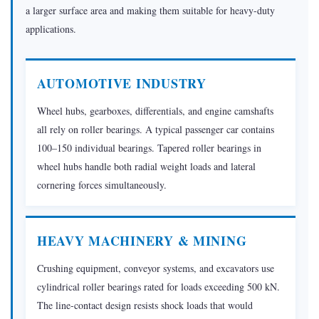
a larger surface area and making them suitable for heavy-duty
1.4
applications.
Aerospace
&
Defense
AUTOMOTIVE INDUSTRY
1.5
Wheel hubs, gearboxes, differentials, and engine camshafts
Rail
all rely on roller bearings. A typical passenger car contains
Transport
100–150 individual bearings. Tapered roller bearings in
1.6
wheel hubs handle both radial weight loads and lateral
Paper
cornering forces simultaneously.
&
Steel
Mills
HEAVY MACHINERY & MINING
2
How
Crushing equipment, conveyor systems, and excavators use
Are
cylindrical roller bearings rated for loads exceeding 500 kN.
Roller
The line-contact design resists shock loads that would