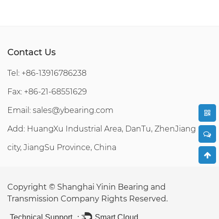
Contact Us
Tel: +86-13916786238
Fax: +86-21-68551629
Email:
sales@ybearing.com
Add: HuangXu Industrial Area, DanTu, ZhenJiang
city, JiangSu Province, China
Copyright ©
Shanghai Yinin Bearing and
Transmission Company
Rights Reserved.
Technical Support ：
Smart Cloud