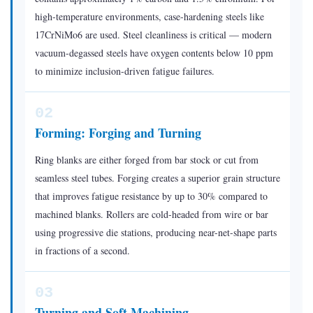
the
high-temperature environments, case-hardening steels like
Right
17CrNiMo6 are used. Steel cleanliness is critical — modern
vacuum-degassed steels have oxygen contents below 10 ppm
Roller
to minimize inclusion-driven fatigue failures.
Bearing
for
Your
02
Application
Forming: Forging and Turning
Ring blanks are either forged from bar stock or cut from
seamless steel tubes. Forging creates a superior grain structure
that improves fatigue resistance by up to 30% compared to
machined blanks. Rollers are cold-headed from wire or bar
using progressive die stations, producing near-net-shape parts
in fractions of a second.
03
Turning and Soft Machining