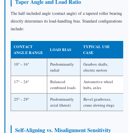
Taper Angle and Load Ratio
The half-included angle (contact angle) of a tapered roller bearing
directly determines its load-handling bias. Standard configurations
include:
CONTACT
TYPICAL USE
LOAD BIAS
ANGLE RANGE
CASE
10° – 16°
Predominantly
Gearbox shafts,
radial
electric motors
17° – 24°
Balanced
Automotive wheel
combined loads
hubs, axles
25° – 29°
Predominantly
Bevel gearboxes,
axial (thrust)
crane slewing rings
Self-Aligning vs. Misalignment Sensitivity