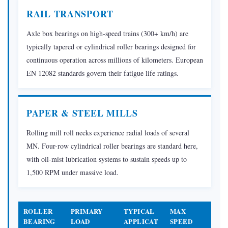
Heat
RAIL TRANSPORT
Treatment
Axle box bearings on high-speed trains (300+ km/h) are
2.5
typically tapered or cylindrical roller bearings designed for
Hard
continuous operation across millions of kilometers. European
Finishing:
EN 12082 standards govern their fatigue life ratings.
Grinding
and
Honing
PAPER & STEEL MILLS
2.6
Inspection
Rolling mill roll necks experience radial loads of several
MN. Four-row cylindrical roller bearings are standard here,
and
with oil-mist lubrication systems to sustain speeds up to
Gauging
1,500 RPM under massive load.
2.7
Assembly,
Lubrication,
ROLLER
PRIMARY
TYPICAL
MAX
and
BEARING
LOAD
APPLICAT
SPEED