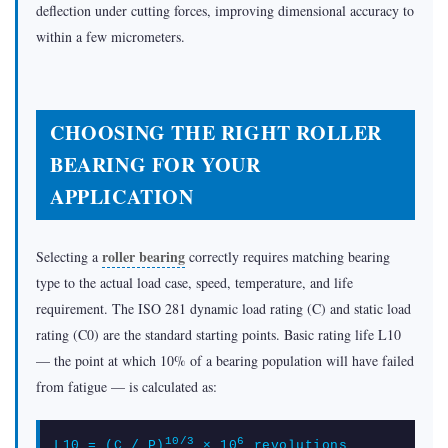
deflection under cutting forces, improving dimensional accuracy to
within a few micrometers.
CHOOSING THE RIGHT ROLLER
BEARING FOR YOUR
APPLICATION
roller bearing
Selecting a
correctly requires matching bearing
type to the actual load case, speed, temperature, and life
requirement. The ISO 281 dynamic load rating (C) and static load
rating (C0) are the standard starting points. Basic rating life L10
— the point at which 10% of a bearing population will have failed
from fatigue — is calculated as:
10/3
6
L10 = (C / P)
× 10
revolutions