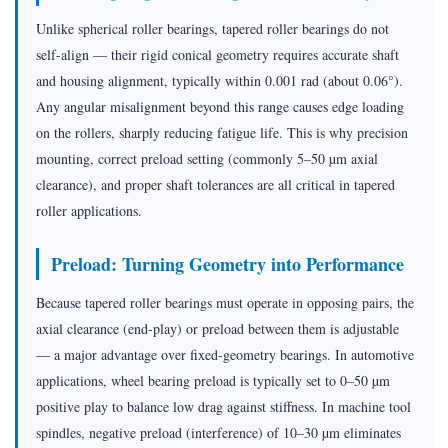
Unlike spherical roller bearings, tapered roller bearings do not
self-align — their rigid conical geometry requires accurate shaft
and housing alignment, typically within 0.001 rad (about 0.06°).
Any angular misalignment beyond this range causes edge loading
on the rollers, sharply reducing fatigue life. This is why precision
mounting, correct preload setting (commonly 5–50 µm axial
clearance), and proper shaft tolerances are all critical in tapered
roller applications.
Preload: Turning Geometry into Performance
Because tapered roller bearings must operate in opposing pairs, the
axial clearance (end-play) or preload between them is adjustable
— a major advantage over fixed-geometry bearings. In automotive
applications, wheel bearing preload is typically set to 0–50 µm
positive play to balance low drag against stiffness. In machine tool
spindles, negative preload (interference) of 10–30 µm eliminates