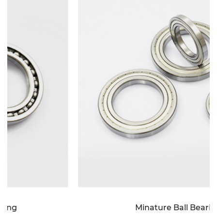
Minature Ball Bearing