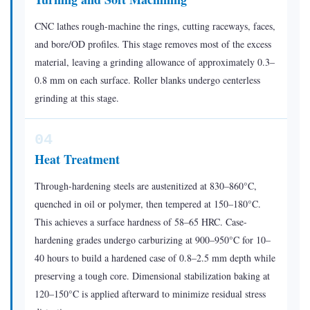
CNC lathes rough-machine the rings, cutting raceways, faces,
and bore/OD profiles. This stage removes most of the excess
material, leaving a grinding allowance of approximately 0.3–
0.8 mm on each surface. Roller blanks undergo centerless
grinding at this stage.
04
Heat Treatment
Through-hardening steels are austenitized at 830–860°C,
quenched in oil or polymer, then tempered at 150–180°C.
This achieves a surface hardness of 58–65 HRC. Case-
hardening grades undergo carburizing at 900–950°C for 10–
40 hours to build a hardened case of 0.8–2.5 mm depth while
preserving a tough core. Dimensional stabilization baking at
120–150°C is applied afterward to minimize residual stress