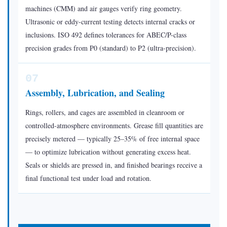
machines (CMM) and air gauges verify ring geometry.
Ultrasonic or eddy-current testing detects internal cracks or
inclusions. ISO 492 defines tolerances for ABEC/P-class
precision grades from P0 (standard) to P2 (ultra-precision).
07
Assembly, Lubrication, and Sealing
Rings, rollers, and cages are assembled in cleanroom or
controlled-atmosphere environments. Grease fill quantities are
precisely metered — typically 25–35% of free internal space
— to optimize lubrication without generating excess heat.
Seals or shields are pressed in, and finished bearings receive a
final functional test under load and rotation.