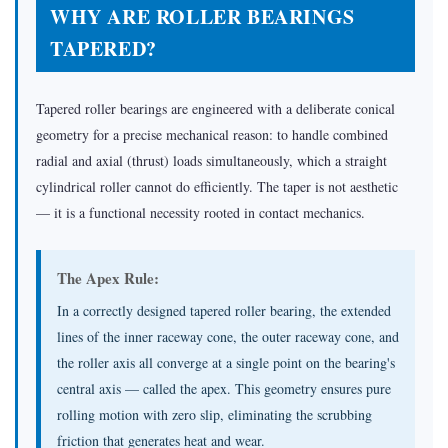
WHY ARE ROLLER BEARINGS
TAPERED?
Tapered roller bearings are engineered with a deliberate conical
geometry for a precise mechanical reason: to handle combined
radial and axial (thrust) loads simultaneously, which a straight
cylindrical roller cannot do efficiently. The taper is not aesthetic
— it is a functional necessity rooted in contact mechanics.
The Apex Rule:
In a correctly designed tapered roller bearing, the extended
lines of the inner raceway cone, the outer raceway cone, and
the roller axis all converge at a single point on the bearing's
central axis — called the apex. This geometry ensures pure
rolling motion with zero slip, eliminating the scrubbing
friction that generates heat and wear.