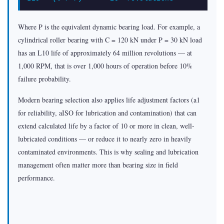
Where P is the equivalent dynamic bearing load. For example, a
cylindrical roller bearing with C = 120 kN under P = 30 kN load
has an L10 life of approximately 64 million revolutions — at
1,000 RPM, that is over 1,000 hours of operation before 10%
failure probability.
Modern bearing selection also applies life adjustment factors (a1
for reliability, aISO for lubrication and contamination) that can
extend calculated life by a factor of 10 or more in clean, well-
lubricated conditions — or reduce it to nearly zero in heavily
contaminated environments. This is why sealing and lubrication
management often matter more than bearing size in field
performance.