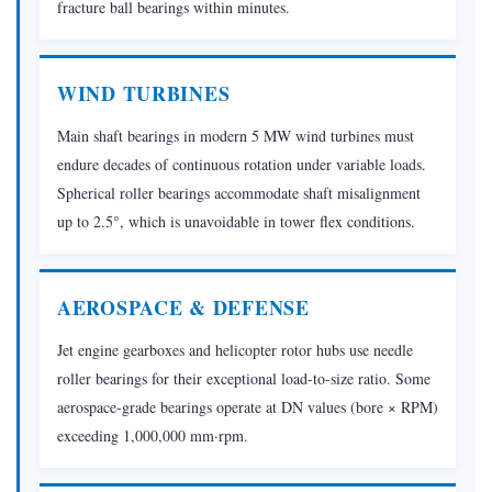
Bearings
fracture ball bearings within minutes.
Made?
2.1
WIND TURBINES
Raw
Material
Main shaft bearings in modern 5 MW wind turbines must
Selection
endure decades of continuous rotation under variable loads.
2.2
Spherical roller bearings accommodate shaft misalignment
Forming:
up to 2.5°, which is unavoidable in tower flex conditions.
Forging
and
Turning
AEROSPACE & DEFENSE
2.3
Jet engine gearboxes and helicopter rotor hubs use needle
Turning
roller bearings for their exceptional load-to-size ratio. Some
and
aerospace-grade bearings operate at DN values (bore × RPM)
Soft
exceeding 1,000,000 mm·rpm.
Machining
2.4