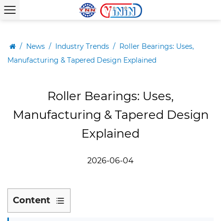
/
News
/
Industry Trends
/
Roller Bearings: Uses,
Manufacturing & Tapered Design Explained
Roller Bearings: Uses,
Manufacturing & Tapered Design
Explained
2026-06-04
Content
1