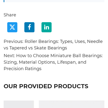
Share
Previous: Roller Bearings: Types, Uses, Needle
vs Tapered vs Skate Bearings
Next: How to Choose Miniature Ball Bearings:
Sizing, Material Options, Lifespan, and
Precision Ratings
OUR PROVIDED PRODUCTS