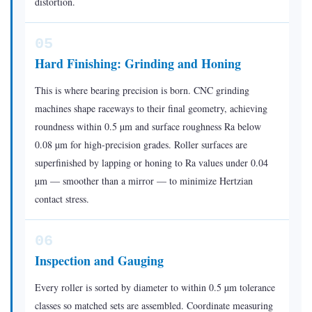
distortion.
05
Hard Finishing: Grinding and Honing
This is where bearing precision is born. CNC grinding
machines shape raceways to their final geometry, achieving
roundness within 0.5 µm and surface roughness Ra below
0.08 µm for high-precision grades. Roller surfaces are
superfinished by lapping or honing to Ra values under 0.04
µm — smoother than a mirror — to minimize Hertzian
contact stress.
06
Inspection and Gauging
Every roller is sorted by diameter to within 0.5 µm tolerance
classes so matched sets are assembled. Coordinate measuring