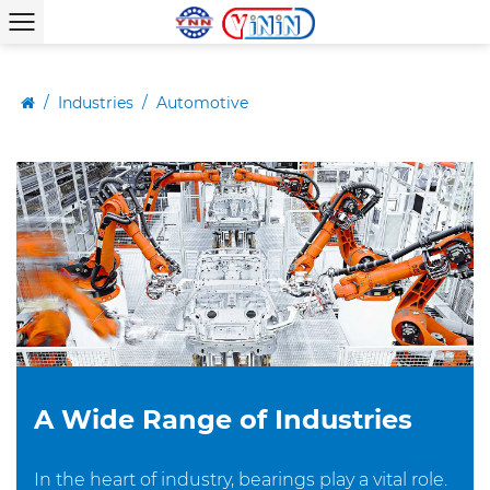
/
Industries
/
Automotive
A Wide Range of Industries
In the heart of industry, bearings play a vital role.