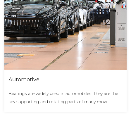
Automotive
Bearings are widely used in automobiles. They are the
key supporting and rotating parts of many movi...