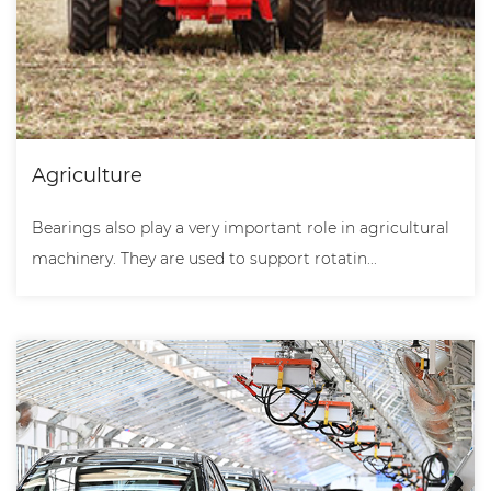
Agriculture
Bearings also play a very important role in agricultural
machinery. They are used to support rotatin...