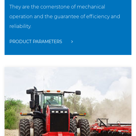
They are the cornerstone of mechanical
operation and the guarantee of efficiency and
reliability.
PRODUCT PARAMETERS